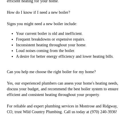
efficient heating for your home.
How do I know if I need a new boiler?
Signs you might need a new boiler include:
Your current boiler is old and inefficient.
Frequent breakdowns or expensive repairs.
Inconsistent heating throughout your home.
Loud noises coming from the boiler.
A desire for better energy efficiency and lower heating bills.
Can you help me choose the right boiler for my home?
Yes, our experienced plumbers can assess your home's heating needs,
discuss your budget, and recommend the best boiler system to ensure
efficient and consistent heating throughout your property.
For reliable and expert plumbing services in Montrose and Ridgway,
CO, trust Wild Country Plumbing. Call us today at (970) 240-3936!