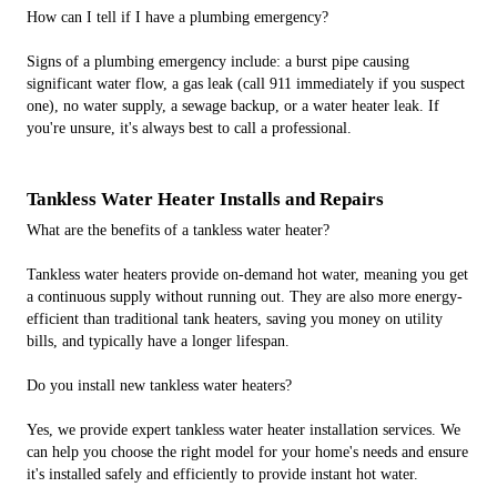
How can I tell if I have a plumbing emergency?
Signs of a plumbing emergency include: a burst pipe causing
significant water flow, a gas leak (call 911 immediately if you suspect
one), no water supply, a sewage backup, or a water heater leak. If
you're unsure, it's always best to call a professional.
Tankless Water Heater Installs and Repairs
What are the benefits of a tankless water heater?
Tankless water heaters provide on-demand hot water, meaning you get
a continuous supply without running out. They are also more energy-
efficient than traditional tank heaters, saving you money on utility
bills, and typically have a longer lifespan.
Do you install new tankless water heaters?
Yes, we provide expert tankless water heater installation services. We
can help you choose the right model for your home's needs and ensure
it's installed safely and efficiently to provide instant hot water.