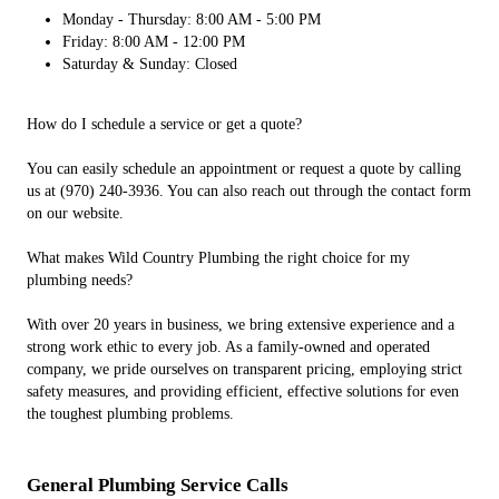
Monday - Thursday: 8:00 AM - 5:00 PM
Friday: 8:00 AM - 12:00 PM
Saturday & Sunday: Closed
How do I schedule a service or get a quote?
You can easily schedule an appointment or request a quote by calling
us at (970) 240-3936. You can also reach out through the contact form
on our website.
What makes Wild Country Plumbing the right choice for my
plumbing needs?
With over 20 years in business, we bring extensive experience and a
strong work ethic to every job. As a family-owned and operated
company, we pride ourselves on transparent pricing, employing strict
safety measures, and providing efficient, effective solutions for even
the toughest plumbing problems.
General Plumbing Service Calls