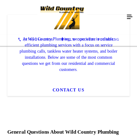
FAQ's
At Wild Country Plumbing, we specialize in reliable,
(970) 240-3936
WILD COUNTRY PLUMBING
efficient plumbing services with a focus on service
plumbing calls, tankless water heater systems, and boiler
installations. Below are some of the most common
questions we get from our residential and commercial
customers.
CONTACT US
General Questions About Wild Country Plumbing