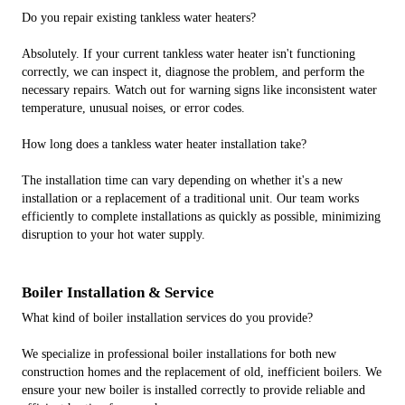
Do you repair existing tankless water heaters?
Absolutely. If your current tankless water heater isn't functioning
correctly, we can inspect it, diagnose the problem, and perform the
necessary repairs. Watch out for warning signs like inconsistent water
temperature, unusual noises, or error codes.
How long does a tankless water heater installation take?
The installation time can vary depending on whether it's a new
installation or a replacement of a traditional unit. Our team works
efficiently to complete installations as quickly as possible, minimizing
disruption to your hot water supply.
Boiler Installation & Service
What kind of boiler installation services do you provide?
We specialize in professional boiler installations for both new
construction homes and the replacement of old, inefficient boilers. We
ensure your new boiler is installed correctly to provide reliable and