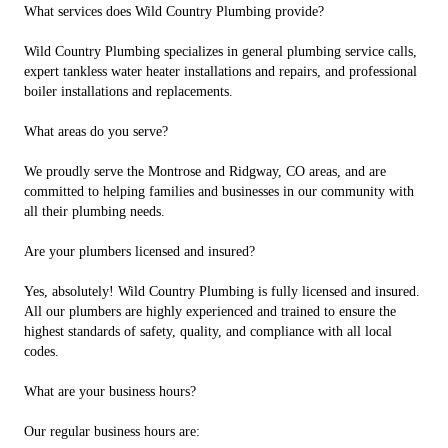
What services does Wild Country Plumbing provide?
Wild Country Plumbing specializes in general plumbing service calls,
expert tankless water heater installations and repairs, and professional
boiler installations and replacements.
What areas do you serve?
We proudly serve the Montrose and Ridgway, CO areas, and are
committed to helping families and businesses in our community with
all their plumbing needs.
Are your plumbers licensed and insured?
Yes, absolutely! Wild Country Plumbing is fully licensed and insured.
All our plumbers are highly experienced and trained to ensure the
highest standards of safety, quality, and compliance with all local
codes.
What are your business hours?
Our regular business hours are: