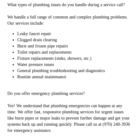
What types of plumbing issues do you handle during a service call?
We handle a full range of common and complex plumbing problems.
Our services include:
Leaky faucet repair
Clogged drain clearing
Burst and frozen pipe repairs
Toilet repairs and replacements
Fixture replacements (sinks, showers, etc.)
Water pressure issues
General plumbing troubleshooting and diagnostics
Routine annual maintenance
Do you offer emergency plumbing services?
Yes! We understand that plumbing emergencies can happen at any
time. We offer fast, responsive plumbing services for urgent issues
like burst pipes or major leaks to prevent further damage and get your
systems back up and running quickly. Please call us at (970) 240-3936
for emergency assistance.